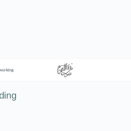
working
ding