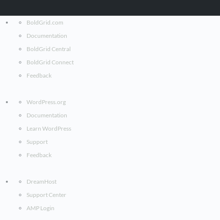
BoldGrid.com
Documentation
BoldGrid Central
BoldGrid Connect
Feedback
WordPress.org
Documentation
Learn WordPress
Support
Feedback
DreamHost
Support Center
AMP Login