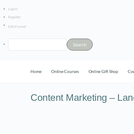
Log In
Register
Edit Funnel
Home
Online Courses
Online Gift Shop
Co
Content Marketing – Lan