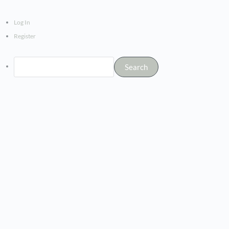
Log In
Register