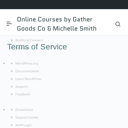
BoldGrid.com
Online Courses by Gather
Documentation
Goods Co & Michelle Smith
BoldGrid Central
BoldGrid Connect
Terms of Service
Feedback
WordPress.org
Documentation
Learn WordPress
Support
Feedback
DreamHost
Support Center
AMP Login