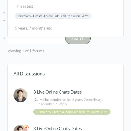
This is test
Log In
Discover & Create A More Fulfilled Life Course, 2021
Register
5 years, 7 months ago
Viewing 1 of 1 forums
All Discussions
3 Live Online Chats Dates
Michelle Smith
replied
5 years, 7 months ago
1 Member
·
1 Reply
Discover & Create A More Fulfilled Life Course, 2021
3 Live Online Chats Dates