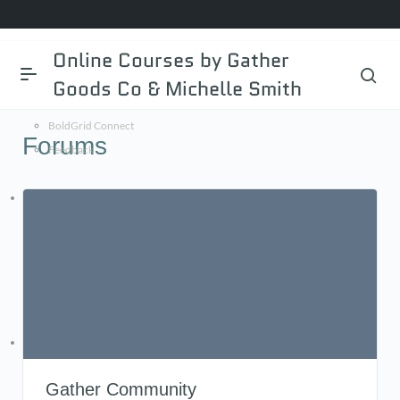
BoldGrid.com
Online Courses by Gather
Documentation
Goods Co & Michelle Smith
BoldGrid Central
BoldGrid Connect
Forums
Feedback
WordPress.org
Documentation
Learn WordPress
Support
Feedback
DreamHost
Support Center
Gather Community
AMP Login